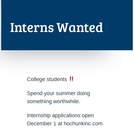
Interns Wanted
College students
Spend your summer doing
something worthwhile.
Internship applications open
December 1 at hochunkinc.com