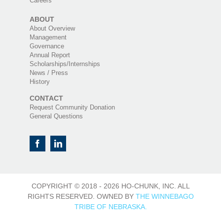
Careers
ABOUT
About Overview
Management
Governance
Annual Report
Scholarships/Internships
News / Press
History
CONTACT
Request Community Donation
General Questions
COPYRIGHT © 2018 -
2026 HO-CHUNK, INC. ALL
RIGHTS RESERVED. OWNED BY
THE WINNEBAGO
TRIBE OF NEBRASKA.