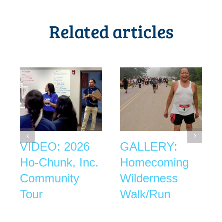
Related articles
VIDEO: 2026
GALLERY:
Ho-Chunk, Inc.
Homecoming
Community
Wilderness
Tour
Walk/Run