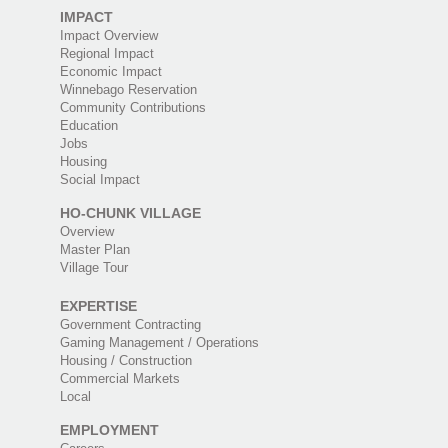
IMPACT
Impact Overview
Regional Impact
Economic Impact
Winnebago Reservation
Community Contributions
Education
Jobs
Housing
Social Impact
HO-CHUNK VILLAGE
Overview
Master Plan
Village Tour
EXPERTISE
Government Contracting
Gaming Management / Operations
Housing / Construction
Commercial Markets
Local
EMPLOYMENT