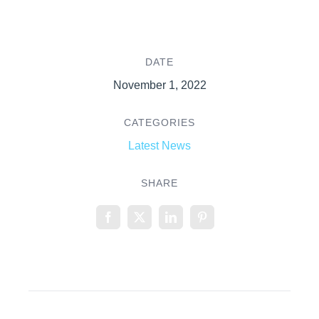
DATE
November 1, 2022
CATEGORIES
Latest News
SHARE