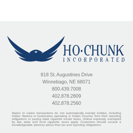
818 St. Augustines Drive
Winnebago, NE 68071
800.439.7008
402.878.2809
402.878.2560
Nation to nation transactions do not automatically exempt entities, including
Indian Nations or businesses operating in Indian Country, from their reporting
obligations or paying state cigarette excise taxes. Unless expressly exempted
by law, state and local cigarette taxes apply. Customers should consult a
knowledgeable attorney about their tax and reporting obligations.