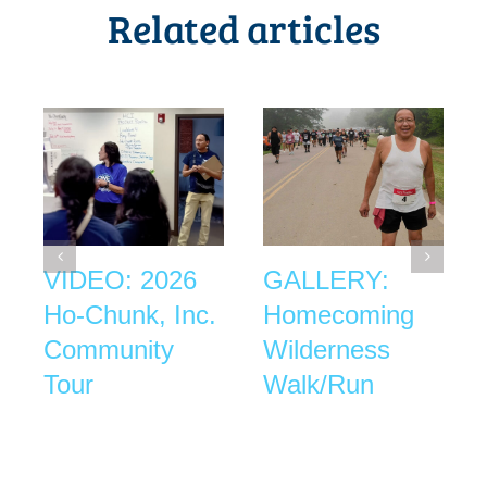
Related articles
VIDEO: 2026
GALLERY:
Ho-Chunk, Inc.
Homecoming
Community
Wilderness
Tour
Walk/Run