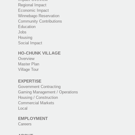
Regional Impact
Economic Impact
Winnebago Reservation
Community Contributions
Education
Jobs
Housing
Social Impact
HO-CHUNK VILLAGE
Overview
Master Plan
Village Tour
EXPERTISE
Government Contracting
Gaming Management / Operations
Housing / Construction
Commercial Markets
Local
EMPLOYMENT
Careers