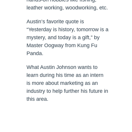
leather working, woodworking, etc.
Austin’s favorite quote is
“Yesterday is history, tomorrow is a
mystery, and today is a gift,” by
Master Oogway from Kung Fu
Panda.
What Austin Johnson wants to
learn during his time as an intern
is more about marketing as an
industry to help further his future in
this area.