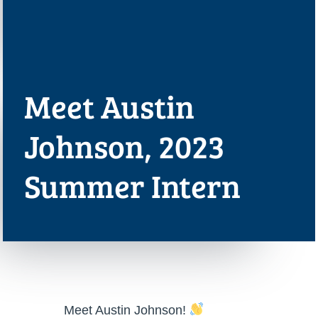
Meet Austin
Johnson, 2023
Summer Intern
Meet Austin Johnson!