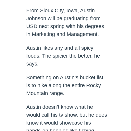
From Sioux City, Iowa, Austin
Johnson will be graduating from
USD next spring with his degrees
in Marketing and Management.
Austin likes any and all spicy
foods. The spicier the better, he
says.
Something on Austin’s bucket list
is to hike along the entire Rocky
Mountain range.
Austin doesn’t know what he
would call his tv show, but he does
know it would showcase his
hands-on hobbies like fishing,