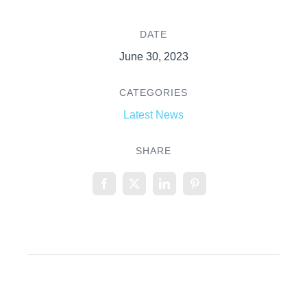
DATE
June 30, 2023
CATEGORIES
Latest News
SHARE