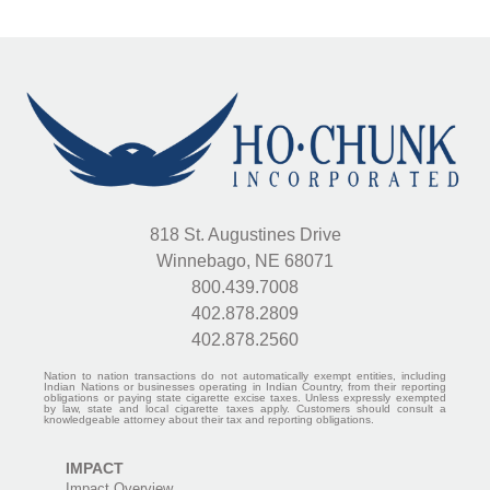
818 St. Augustines Drive
Winnebago, NE 68071
800.439.7008
402.878.2809
402.878.2560
Nation to nation transactions do not automatically exempt entities, including
Indian Nations or businesses operating in Indian Country, from their reporting
obligations or paying state cigarette excise taxes. Unless expressly exempted
by law, state and local cigarette taxes apply. Customers should consult a
knowledgeable attorney about their tax and reporting obligations.
IMPACT
Impact Overview