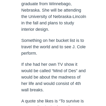
graduate from Winnebago,
Nebraska. She will be attending
the University of Nebraska-Lincoln
in the fall and plans to study
interior design.
Something on her bucket list is to
travel the world and to see J. Cole
perform.
If she had her own TV show it
would be called “Mind of Des” and
would be about the madness of
her life and would consist of 4th
wall breaks.
A quote she likes is “To survive is