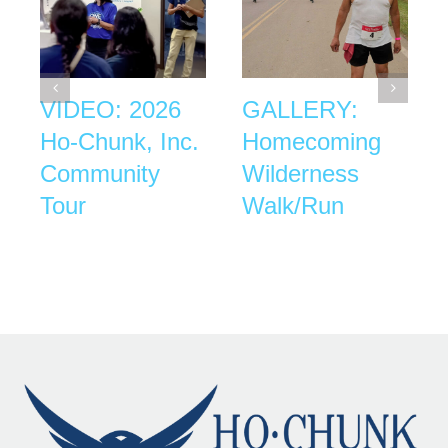
VIDEO: 2026
GALLERY:
Ho-Chunk, Inc.
Homecoming
Community
Wilderness
Tour
Walk/Run