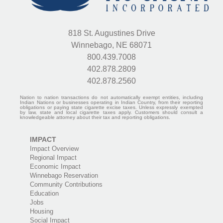
818 St. Augustines Drive
Winnebago, NE 68071
800.439.7008
402.878.2809
402.878.2560
Nation to nation transactions do not automatically exempt entities, including
Indian Nations or businesses operating in Indian Country, from their reporting
obligations or paying state cigarette excise taxes. Unless expressly exempted
by law, state and local cigarette taxes apply. Customers should consult a
knowledgeable attorney about their tax and reporting obligations.
IMPACT
Impact Overview
Regional Impact
Economic Impact
Winnebago Reservation
Community Contributions
Education
Jobs
Housing
Social Impact