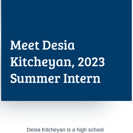
Meet Desia
Kitcheyan, 2023
Summer Intern
Desia Kitcheyan is a high school