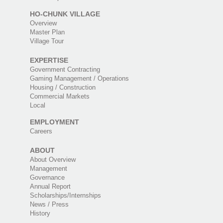
HO-CHUNK VILLAGE
Overview
Master Plan
Village Tour
EXPERTISE
Government Contracting
Gaming Management / Operations
Housing / Construction
Commercial Markets
Local
EMPLOYMENT
Careers
ABOUT
About Overview
Management
Governance
Annual Report
Scholarships/Internships
News / Press
History