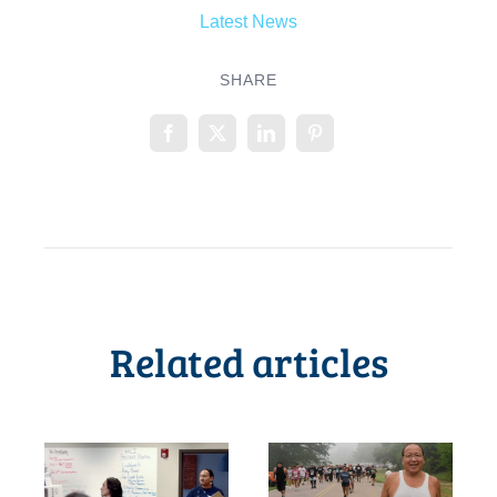
Latest News
SHARE
Related articles