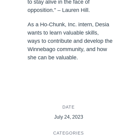
to stay alive in the face of
opposition.” – Lauren Hill.
As a Ho-Chunk, Inc. intern, Desia
wants to learn valuable skills,
ways to contribute and develop the
Winnebago community, and how
she can be valuable.
DATE
July 24, 2023
CATEGORIES