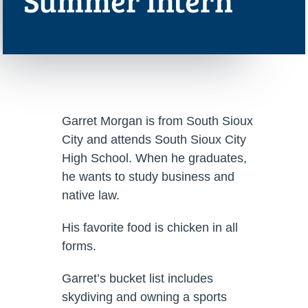
Summer Intern
Garret Morgan is from South Sioux
City and attends South Sioux City
High School. When he graduates,
he wants to study business and
native law.
His favorite food is chicken in all
forms.
Garret’s bucket list includes
skydiving and owning a sports