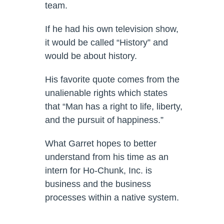
team.
If he had his own television show,
it would be called “History” and
would be about history.
His favorite quote comes from the
unalienable rights which states
that “Man has a right to life, liberty,
and the pursuit of happiness.”
What Garret hopes to better
understand from his time as an
intern for Ho-Chunk, Inc. is
business and the business
processes within a native system.