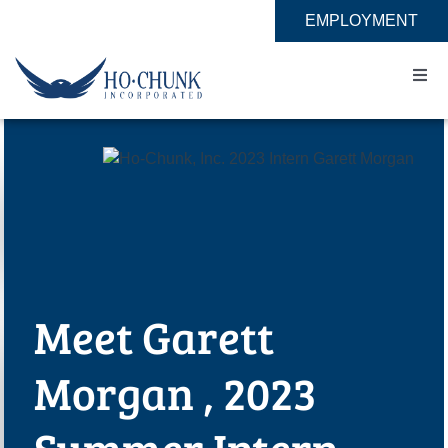
Skip
EMPLOYMENT
to
content
Togg
Navi
Home
Impact
Expertise
Meet Garett
About
Morgan , 2023
Contact