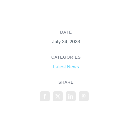
DATE
July 24, 2023
CATEGORIES
Latest News
SHARE