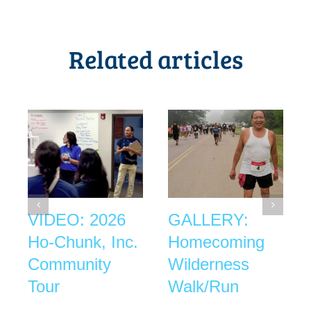
Related articles
VIDEO: 2026
GALLERY:
Ho-Chunk, Inc.
Homecoming
Community
Wilderness
Tour
Walk/Run