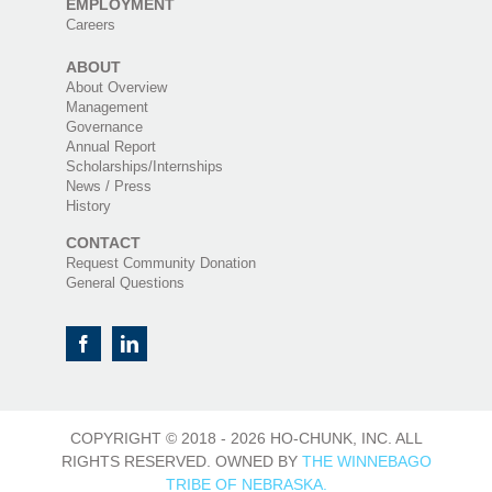
EMPLOYMENT
Careers
ABOUT
About Overview
Management
Governance
Annual Report
Scholarships/Internships
News / Press
History
CONTACT
Request Community Donation
General Questions
COPYRIGHT © 2018 -
2026 HO-CHUNK, INC. ALL
RIGHTS RESERVED. OWNED BY
THE WINNEBAGO
TRIBE OF NEBRASKA.