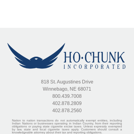
818 St. Augustines Drive
Winnebago, NE 68071
800.439.7008
402.878.2809
402.878.2560
Nation to nation transactions do not automatically exempt entities, including
Indian Nations or businesses operating in Indian Country, from their reporting
obligations or paying state cigarette excise taxes. Unless expressly exempted
by law, state and local cigarette taxes apply. Customers should consult a
knowledgeable attorney about their tax and reporting obligations.