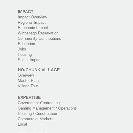
IMPACT
Impact Overview
Regional Impact
Economic Impact
Winnebago Reservation
Community Contributions
Education
Jobs
Housing
Social Impact
HO-CHUNK VILLAGE
Overview
Master Plan
Village Tour
EXPERTISE
Government Contracting
Gaming Management / Operations
Housing / Construction
Commercial Markets
Local