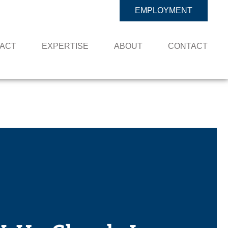
EMPLOYMENT
PACT
EXPERTISE
ABOUT
CONTACT