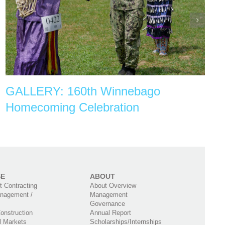
GALLERY: 160th Winnebago
Homecoming Celebration
SE
ABOUT
 Contracting
About Overview
nagement /
Management
Governance
onstruction
Annual Report
l Markets
Scholarships/Internships