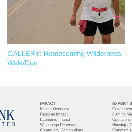
GALLERY: Homecoming Wilderness
Walk/Run
IMPACT
EXPERTI
Impact Overview
Government
Regional Impact
Gaming Ma
Economic Impact
Operations
Winnebago Reservation
Housing / C
Community Contributions
Commercia