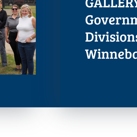
GALLERY
Governm
Division
Winneb