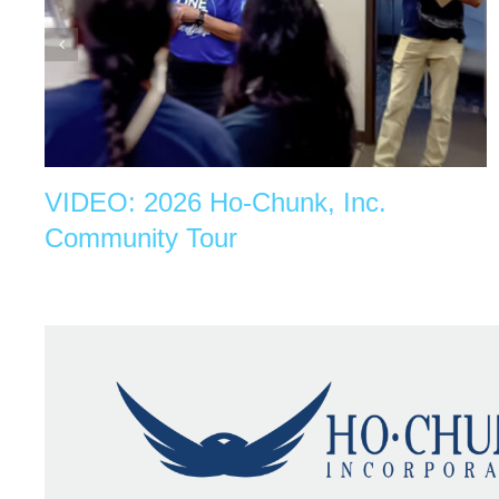
VIDEO: 2026 Ho-Chunk, Inc.
Community Tour