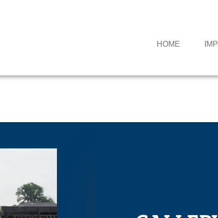
HOME
IM