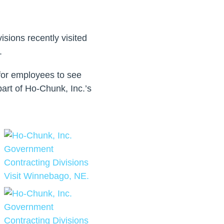
sions recently visited
.
for employees to see
part of Ho-Chunk, Inc.’s