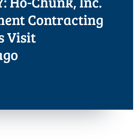
: Ho-Chunk, Inc.
ent Contracting
s Visit
ago