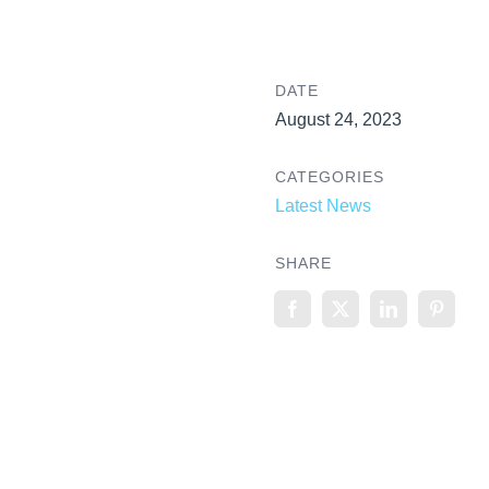
DATE
August 24, 2023
CATEGORIES
Latest News
SHARE