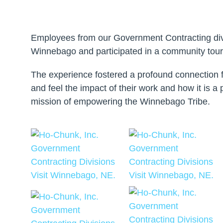
Employees from our Government Contracting divi
Winnebago and participated in a community tour
The experience fostered a profound connection 
and feel the impact of their work and how it is a 
mission of empowering the Winnebago Tribe.