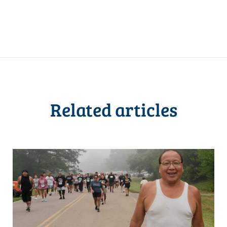
Related articles